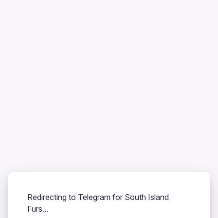
Redirecting to Telegram for South Island
Furs...