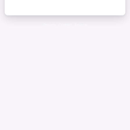
Privacy
·
Contact
·
Source