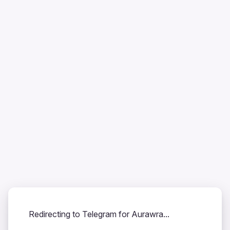
Redirecting to Telegram for Aurawra...