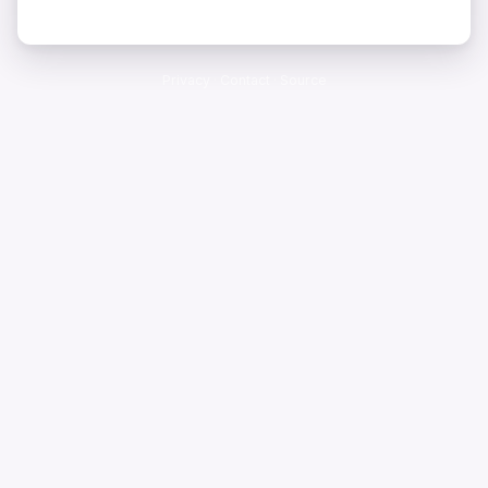
Privacy
·
Contact
·
Source