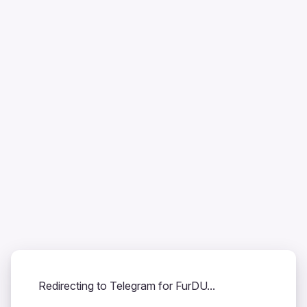
Redirecting to Telegram for FurDU...