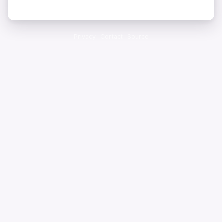
Privacy
·
Contact
·
Source